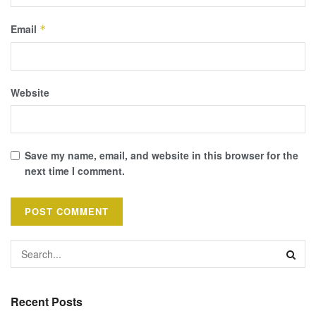
Email
*
Website
Save my name, email, and website in this browser for the
next time I comment.
Recent Posts