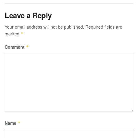
Leave a Reply
Your email address will not be published.
Required fields are
marked
*
Comment
*
Name
*