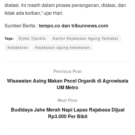
diatasi. Ini masih dalam proses penanganan, diatasi, dan
tidak ada korban,” ujar Hari.
Sumber Berita :
tempo.co dan tribunnews.com
Tags:
Djoko Tjandra
Kantor Kejaksaan Agung Terbakar
Kebakaran
Kejaksaan agung kebakaran
Previous Post
Wisawatan Asing Makan Pecel Organik di Agrowisata
UM Metro
Next Post
Budidaya Jahe Merah Napi Lapas Rajabasa Dijual
Rp3.000 Per Bibit